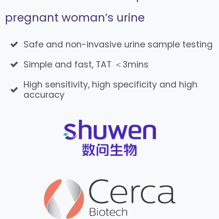
pregnant woman’s urine
Safe and non-invasive urine sample testing
Simple and fast, TAT ＜3mins
High sensitivity, high specificity and high
accuracy