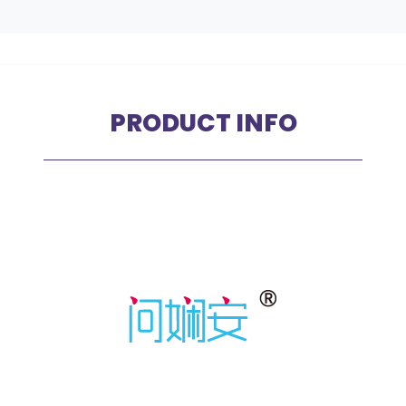
PRODUCT INFO