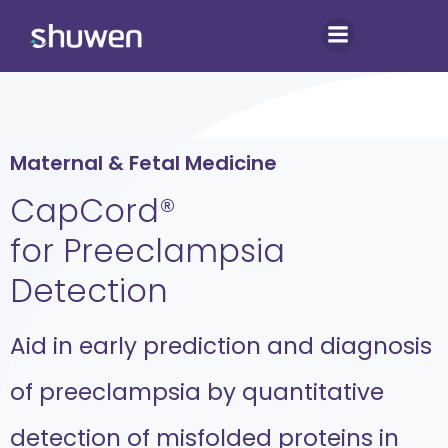
Skip
to
content
Maternal & Fetal Medicine
CapCord®
for Preeclampsia
Detection
Aid in early prediction and diagnosis
of preeclampsia by quantitative
detection of misfolded proteins in