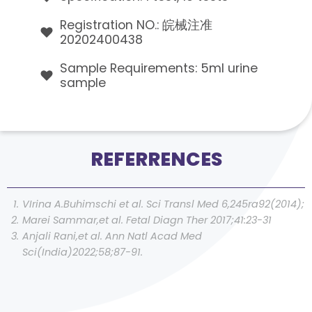
Registration NO.: 皖械注准
20202400438
Sample Requirements: 5ml urine
sample
REFERRENCES
VIrina A.Buhimschi et al. Sci Transl Med 6,245ra92(2014);
Marei Sammar,et al. Fetal Diagn Ther 2017;41:23-31
Anjali Rani,et al. Ann Natl Acad Med
Sci(India)2022;58;87-91.