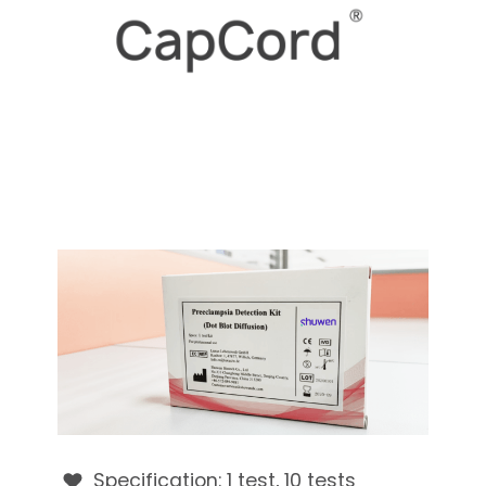
Specification: 1 test, 10 tests