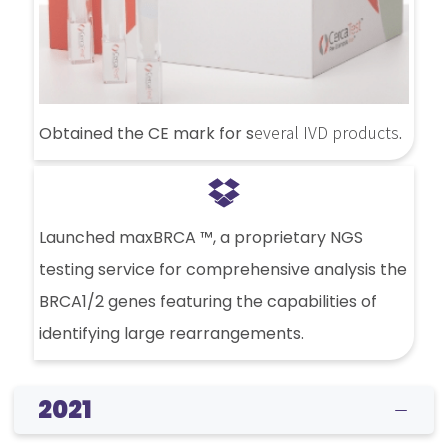
everal IVD products
Obtained the CE mark for s
.
Launched maxBRCA ™, a proprietary NGS
testing service for comprehensive analysis the
BRCA1/2 genes featuring the capabilities of
identifying large rearrangements.
2021