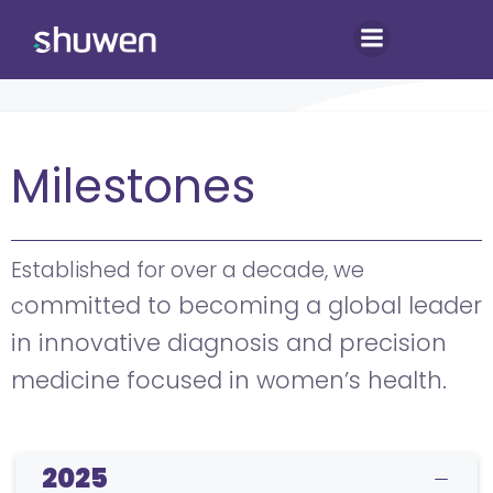
Skip
to
content
Milestones
Established for over a decade, we
ommitted to becoming a global leader
c
in innovative diagnosis and precision
medicine focused in women’s health.
2025