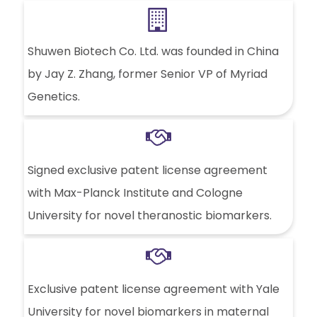
Shuwen Biotech Co. Ltd. was founded in China
by Jay Z. Zhang, former Senior VP of Myriad
Genetics.
Signed exclusive patent license agreement
with Max-Planck Institute and Cologne
University for novel theranostic biomarkers.
Exclusive patent license agreement with Yale
University for novel biomarkers in maternal