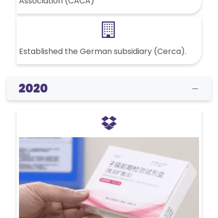
Association (CACA)
Established the German subsidiary (Cerca).
2020