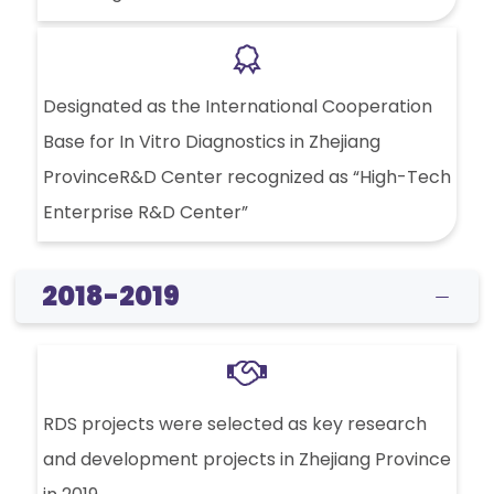
Designated as the International Cooperation
Base for In Vitro Diagnostics in Zhejiang
ProvinceR&D Center recognized as “High-Tech
Enterprise R&D Center”
2018-2019
RDS projects were selected as key research
and development projects in Zhejiang Province