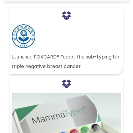
Launched
FOXCARD® Fudan, the sub-typing for
triple negative breast cancer.