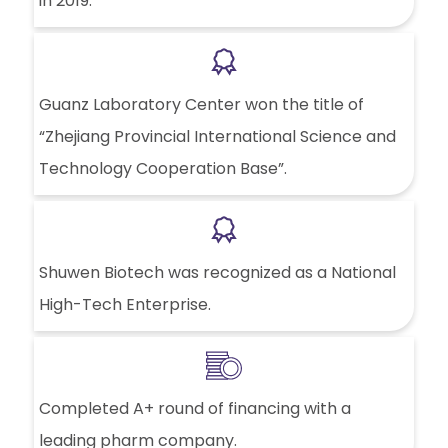
in 2019.
Guanz Laboratory Center won the title of
“Zhejiang Provincial International Science and
Technology Cooperation Base”.
Shuwen Biotech was recognized as a National
High-Tech Enterprise.
Completed A+ round of financing with a
leading pharm company.