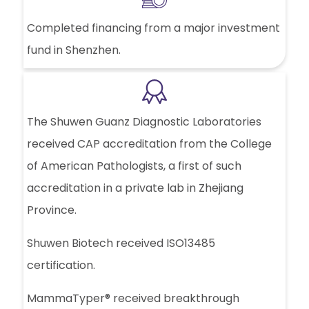
Completed financing from a major investment
fund in Shenzhen.
The Shuwen Guanz Diagnostic Laboratories
received CAP accreditation from the College
of American Pathologists, a first of such
accreditation in a private lab in Zhejiang
Province.
Shuwen Biotech received ISO13485
certification.
MammaTyper® received breakthrough