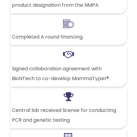
product designation from the NMPA.
Completed A round financing.
Signed collaboration agreement with
BioNTech to co-develop MammaTyper®.
Central lab received license for conducting
PCR and genetic testing.