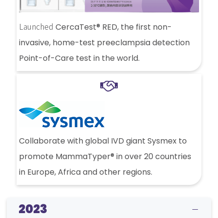
Launched
CercaTest® RED, the first non-
invasive, home-test preeclampsia detection
Point-of-Care test in the world.
Collaborate with global IVD giant Sysmex to
promote MammaTyper® in over 20 countries
in Europe, Africa and other regions.
2023