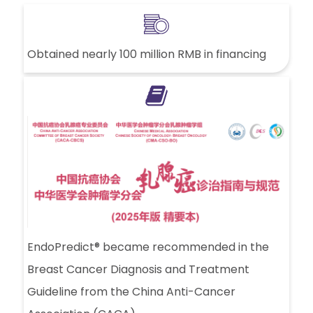
Obtained nearly 100 million RMB in financing
EndoPredict® became recommended in the
Breast Cancer Diagnosis and Treatment
Guideline from the China Anti-Cancer