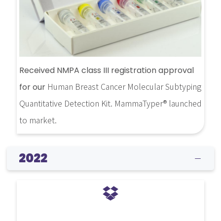
Received NMPA class III registration approval
Human Breast Cancer Molecular Subtyping
for our
Quantitative Detection Kit. MammaTyper® launched
to market.
2022