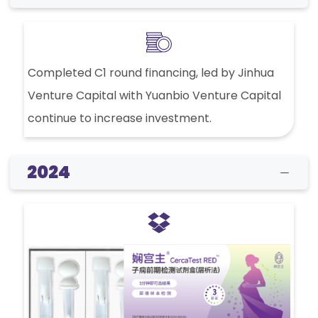
Completed C1 round financing, led by Jinhua
Venture Capital with Yuanbio Venture Capital
continue to increase investment.
2024