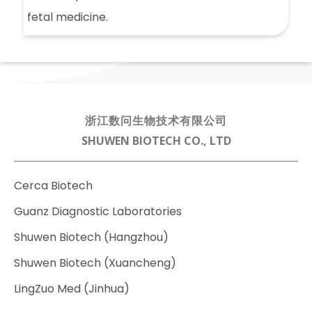
fetal medicine.
浙江数问生物技术有限公司
SHUWEN BIOTECH CO., LTD
Cerca Biotech
Guanz Diagnostic Laboratories
Shuwen Biotech (Hangzhou)
Shuwen Biotech (Xuancheng)
LingZuo Med (Jinhua)