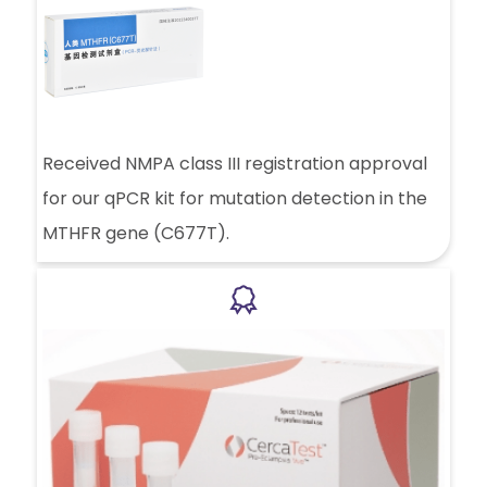
Received NMPA class III registration approval
for our qPCR kit for mutation detection in the
MTHFR gene (C677T).