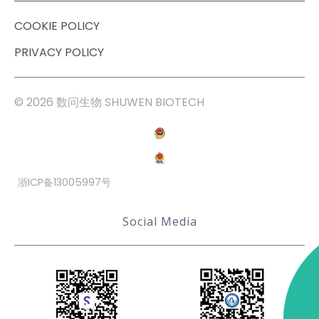
COOKIE POLICY
PRIVACY POLICY
© 2026 数问生物 SHUWEN BIOTECH
浙ICP备13005997号
Social Media