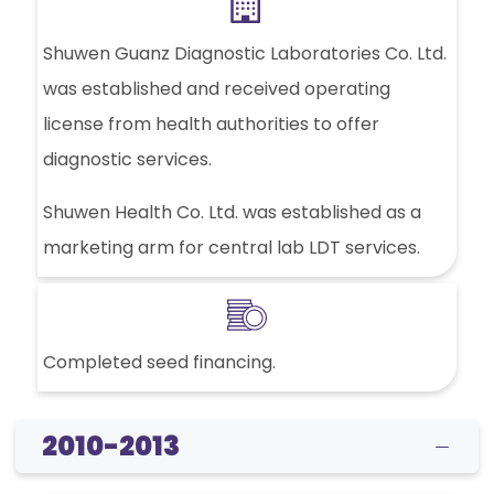
Shuwen Guanz Diagnostic Laboratories Co. Ltd.
was established and received operating
license from health authorities to offer
diagnostic services.
Shuwen Health Co. Ltd. was established as a
marketing arm for central lab LDT services.
Completed seed financing.
2010-2013