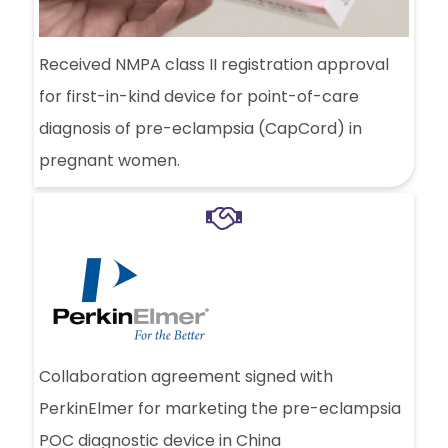
Received NMPA class II registration approval
for first-in-kind device for point-of-care
diagnosis of pre-eclampsia (CapCord) in
pregnant women.
Collaboration agreement signed with
PerkinElmer for marketing the pre-eclampsia
POC diagnostic device in China