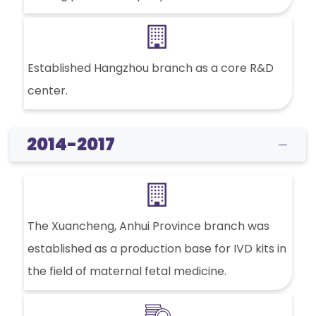
Established Hangzhou branch as a core R&D
center.
2014-2017
The Xuancheng, Anhui Province branch was
established as a production base for IVD kits in
the field of maternal fetal medicine.