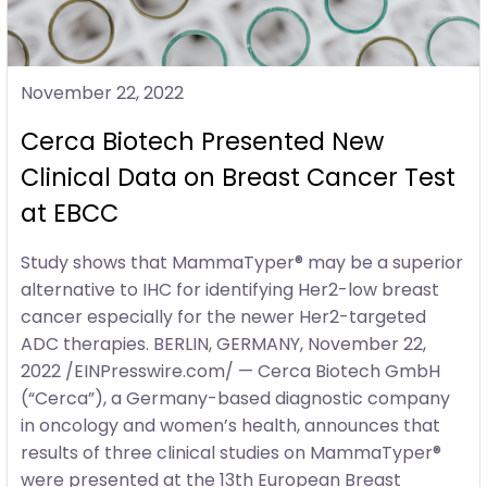
November 22, 2022
Cerca Biotech Presented New
Clinical Data on Breast Cancer Test
at EBCC
Study shows that MammaTyper® may be a superior
alternative to IHC for identifying Her2-low breast
cancer especially for the newer Her2-targeted
ADC therapies. BERLIN, GERMANY, November 22,
2022 /EINPresswire.com/ — Cerca Biotech GmbH
(“Cerca”), a Germany-based diagnostic company
in oncology and women’s health, announces that
results of three clinical studies on MammaTyper®
were presented at the 13th European Breast