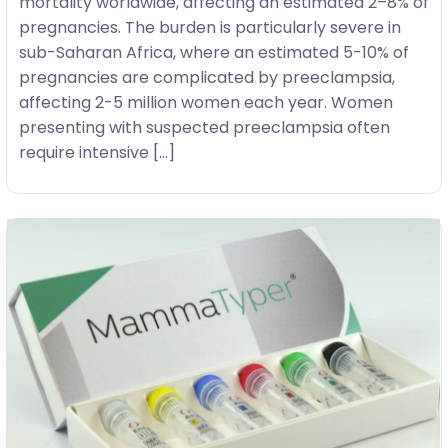
mortality worldwide, affecting an estimated 2–8% of
pregnancies. The burden is particularly severe in
sub-Saharan Africa, where an estimated 5-10% of
pregnancies are complicated by preeclampsia,
affecting 2-5 million women each year. Women
presenting with suspected preeclampsia often
require intensive […]