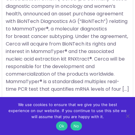
diagnostic company in oncology and women’s
health, announced an asset purchase agreement
with BioNTech Diagnostics AG (“BioNTech”) relating
to MammaTyper®, a molecular diagnostics
for breast cancer subtyping. Under the agreement,
Cerca will acquire from BioNTech its rights and
interest in MammaTyper® and the associated
nucleic acid extraction kit RNXtract®. Cerca will be
responsible for the development and
commercialization of the products worldwide.
MammaTyper® is a standardised multiplex real-
time PCR test that quantifies mRNA levels of four […]
We use cookies to ensure that we give you the best
experience on our website. If you continue to use this site we
will assume that you are happy with it.
Ok
No