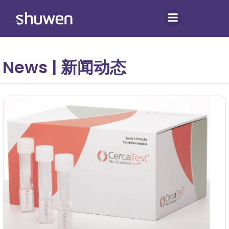
Skip
to
content
News | 新闻动态