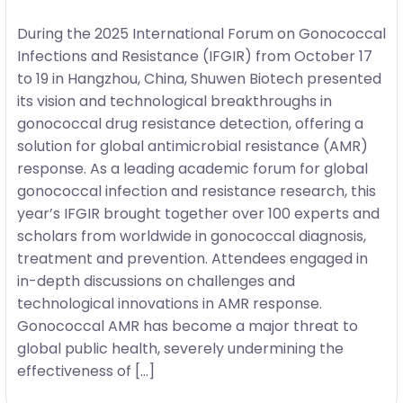
During the 2025 International Forum on Gonococcal
Infections and Resistance (IFGIR) from October 17
to 19 in Hangzhou, China, Shuwen Biotech presented
its vision and technological breakthroughs in
gonococcal drug resistance detection, offering a
solution for global antimicrobial resistance (AMR)
response. As a leading academic forum for global
gonococcal infection and resistance research, this
year’s IFGIR brought together over 100 experts and
scholars from worldwide in gonococcal diagnosis,
treatment and prevention. Attendees engaged in
in-depth discussions on challenges and
technological innovations in AMR response.
Gonococcal AMR has become a major threat to
global public health, severely undermining the
effectiveness of […]