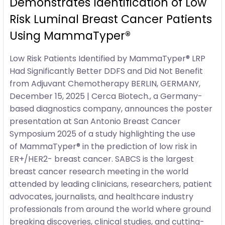
Demonstrates Identification of Low
Risk Luminal Breast Cancer Patients
Using MammaTyper®
Low Risk Patients Identified by MammaTyper® LRP
Had Significantly Better DDFS and Did Not Benefit
from Adjuvant Chemotherapy BERLIN, GERMANY,
December 15, 2025 | Cerca Biotech., a Germany-
based diagnostics company, announces the poster
presentation at San Antonio Breast Cancer
Symposium 2025 of a study highlighting the use
of MammaTyper® in the prediction of low risk in
ER+/HER2- breast cancer. SABCS is the largest
breast cancer research meeting in the world
attended by leading clinicians, researchers, patient
advocates, journalists, and healthcare industry
professionals from around the world where ground
breaking discoveries, clinical studies, and cutting-