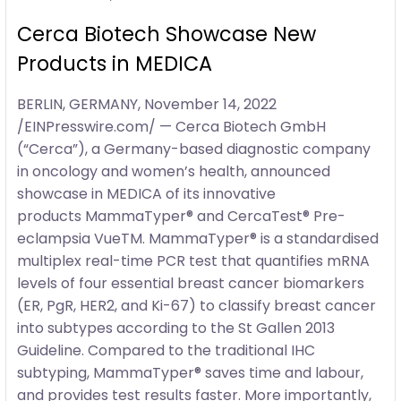
Cerca Biotech Showcase New
Products in MEDICA
BERLIN, GERMANY, November 14, 2022
/EINPresswire.com/ — Cerca Biotech GmbH
(“Cerca”), a Germany-based diagnostic company
in oncology and women’s health, announced
showcase in MEDICA of its innovative
products MammaTyper® and CercaTest® Pre-
eclampsia VueTM. MammaTyper® is a standardised
multiplex real-time PCR test that quantifies mRNA
levels of four essential breast cancer biomarkers
(ER, PgR, HER2, and Ki-67) to classify breast cancer
into subtypes according to the St Gallen 2013
Guideline. Compared to the traditional IHC
subtyping, MammaTyper® saves time and labour,
and provides test results faster. More importantly,