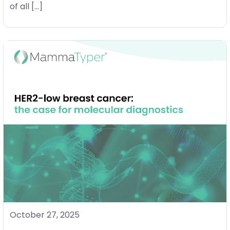
of all […]
October 27, 2025