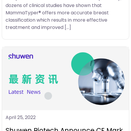
dozens of clinical studies have shown that
MammaTyper® offers more accurate breast
classification which results in more effective
treatment and improved […]
April 25, 2022
Shuwen Biotech Announce CE Mark