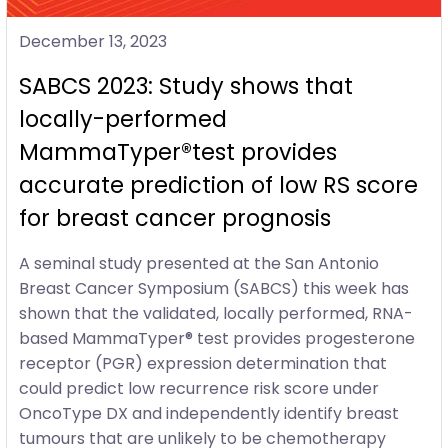
December 13, 2023
SABCS 2023: Study shows that
locally-performed
MammaTyper®test provides
accurate prediction of low RS score
for breast cancer prognosis
A seminal study presented at the San Antonio
Breast Cancer Symposium (SABCS) this week has
shown that the validated, locally performed, RNA-
based MammaTyper® test provides progesterone
receptor (PGR) expression determination that
could predict low recurrence risk score under
OncoType DX and independently identify breast
tumours that are unlikely to be chemotherapy