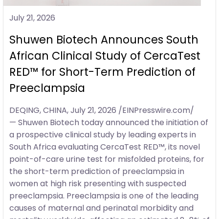
July 21, 2026
Shuwen Biotech Announces South
African Clinical Study of CercaTest
RED™ for Short-Term Prediction of
Preeclampsia
DEQING, CHINA, July 21, 2026 /EINPresswire.com/
— Shuwen Biotech today announced the initiation of
a prospective clinical study by leading experts in
South Africa evaluating CercaTest RED™, its novel
point-of-care urine test for misfolded proteins, for
the short-term prediction of preeclampsia in
women at high risk presenting with suspected
preeclampsia. Preeclampsia is one of the leading
causes of maternal and perinatal morbidity and