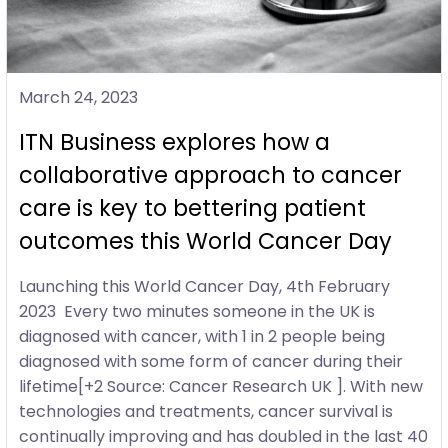
March 24, 2023
ITN Business explores how a
collaborative approach to cancer
care is key to bettering patient
outcomes this World Cancer Day
Launching this World Cancer Day, 4th February
2023 Every two minutes someone in the UK is
diagnosed with cancer, with 1 in 2 people being
diagnosed with some form of cancer during their
lifetime[+2 Source: Cancer Research UK ]. With new
technologies and treatments, cancer survival is
continually improving and has doubled in the last 40