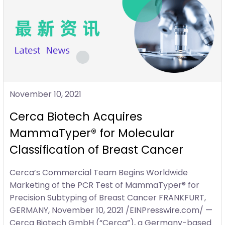
November 10, 2021
Cerca Biotech Acquires
MammaTyper® for Molecular
Classification of Breast Cancer
Cerca’s Commercial Team Begins Worldwide
Marketing of the PCR Test of MammaTyper® for
Precision Subtyping of Breast Cancer FRANKFURT,
GERMANY, November 10, 2021 /EINPresswire.com/ —
Cerca Biotech GmbH (“Cerca”), a Germany-based