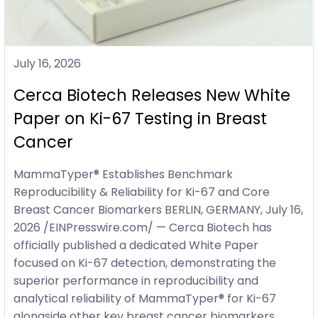
July 16, 2026
Cerca Biotech Releases New White
Paper on Ki-67 Testing in Breast
Cancer
MammaTyper® Establishes Benchmark
Reproducibility & Reliability for Ki-67 and Core
Breast Cancer Biomarkers BERLIN, GERMANY, July 16,
2026 /EINPresswire.com/ — Cerca Biotech has
officially published a dedicated White Paper
focused on Ki-67 detection, demonstrating the
superior performance in reproducibility and
analytical reliability of MammaTyper® for Ki-67
alongside other key breast cancer biomarkers