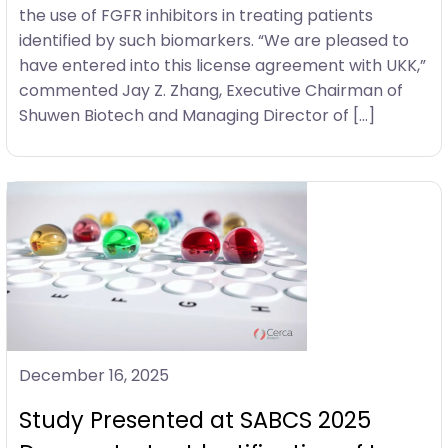
the use of FGFR inhibitors in treating patients
identified by such biomarkers. “We are pleased to
have entered into this license agreement with UKK,”
commented Jay Z. Zhang, Executive Chairman of
Shuwen Biotech and Managing Director of […]
December 16, 2025
Study Presented at SABCS 2025