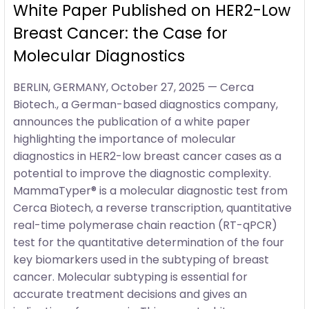
White Paper Published on HER2-Low
Breast Cancer: the Case for
Molecular Diagnostics
BERLIN, GERMANY, October 27, 2025 — Cerca
Biotech., a German-based diagnostics company,
announces the publication of a white paper
highlighting the importance of molecular
diagnostics in HER2-low breast cancer cases as a
potential to improve the diagnostic complexity.
MammaTyper® is a molecular diagnostic test from
Cerca Biotech, a reverse transcription, quantitative
real-time polymerase chain reaction (RT-qPCR)
test for the quantitative determination of the four
key biomarkers used in the subtyping of breast
cancer. Molecular subtyping is essential for
accurate treatment decisions and gives an