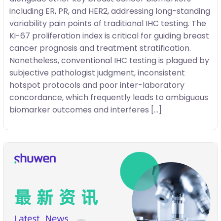
including ER, PR, and HER2, addressing long-standing
variability pain points of traditional IHC testing. The
Ki-67 proliferation index is critical for guiding breast
cancer prognosis and treatment stratification.
Nonetheless, conventional IHC testing is plagued by
subjective pathologist judgment, inconsistent
hotspot protocols and poor inter-laboratory
concordance, which frequently leads to ambiguous
biomarker outcomes and interferes […]