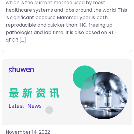
which is the current method used by most
healthcare systems and labs around the world. This
is significant because MammaTyper is both
reproducible and quicker than IHC, freeing up
pathologist and lab time. It is also based on RT-
qPCR […]
November 14, 2022