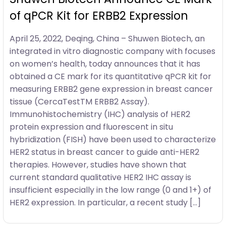
of qPCR Kit for ERBB2 Expression
April 25, 2022, Deqing, China – Shuwen Biotech, an
integrated in vitro diagnostic company with focuses
on women’s health, today announces that it has
obtained a CE mark for its quantitative qPCR kit for
measuring ERBB2 gene expression in breast cancer
tissue (CercaTestTM ERBB2 Assay).
Immunohistochemistry (IHC) analysis of HER2
protein expression and fluorescent in situ
hybridization (FISH) have been used to characterize
HER2 status in breast cancer to guide anti-HER2
therapies. However, studies have shown that
current standard qualitative HER2 IHC assay is
insufficient especially in the low range (0 and 1+) of
HER2 expression. In particular, a recent study […]