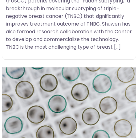
(FUSCC) patents covering the “Fudan Subtyping,” a
breakthrough in molecular subtyping of triple-
negative breast cancer (TNBC) that significantly
improves treatment outcome of TNBC. Shuwen has
also formed research collaboration with the Center
to develop and commercialize the technology.
TNBC is the most challenging type of breast […]