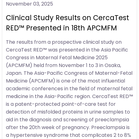
November 03, 2025
Clinical Study Results on CercaTest
RED™ Presented in 18th APCMFM
The results from a prospective clinical study on
CercaTest RED™ was presented in the Asia Pacific
Congress in Maternal Fetal Medicine 2025
(APCMFM) held from November 1 to 3 in Osaka,
Japan. The Asia-Pacific Congress of Maternal-Fetal
Medicine (APCMFM) is one of the most influential
academic conferences in the field of maternal fetal
medicine in the Asia-Pacific region. CercaTest RED™
is a patent-protected point-of-care test for
detection of misfolded proteins in urine samples to
aid in the diagnosis and screening of preeclampsia
after the 20th week of pregnancy. Preeclampsia is
a hypertensive syndrome that complicates 2 to 8%