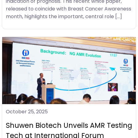
indication of prognosis. This recent white paper,
released to coincide with Breast Cancer Awareness
month, highlights the important, central role […]
October 25, 2025
Shuwen Biotech Unveils AMR Testing
Tech at International Forum