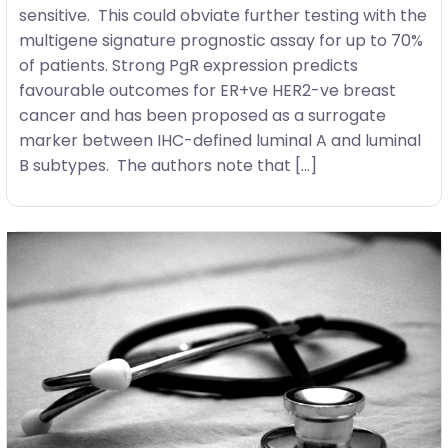
sensitive. This could obviate further testing with the
multigene signature prognostic assay for up to 70%
of patients. Strong PgR expression predicts
favourable outcomes for ER+ve HER2-ve breast
cancer and has been proposed as a surrogate
marker between IHC-defined luminal A and luminal
B subtypes. The authors note that […]