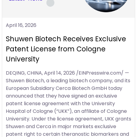
April 16, 2026
Shuwen Biotech Receives Exclusive
Patent License from Cologne
University
DEQING, CHINA, April 14, 2026 /EINPresswire.com/ —
Shuwen Biotech, a leading biotech company, and its
European Subsidiary Cerca Biotech GmbH today
announced that they have signed an exclusive
patent license agreement with the University
Hospital of Cologne (“UKK”), an affiliate of Cologne
University. Under the license agreement, UKK grants
Shuwen and Cerca in major markets exclusive
patent right to certain theranostic biomarkers and