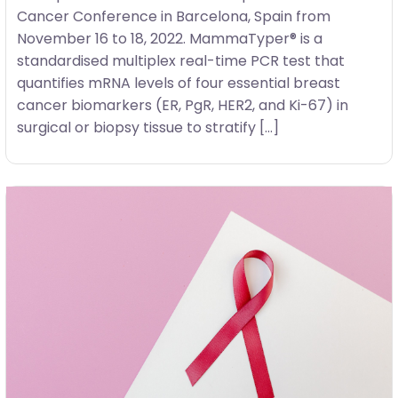
Cancer Conference in Barcelona, Spain from
November 16 to 18, 2022. MammaTyper® is a
standardised multiplex real-time PCR test that
quantifies mRNA levels of four essential breast
cancer biomarkers (ER, PgR, HER2, and Ki-67) in
surgical or biopsy tissue to stratify […]