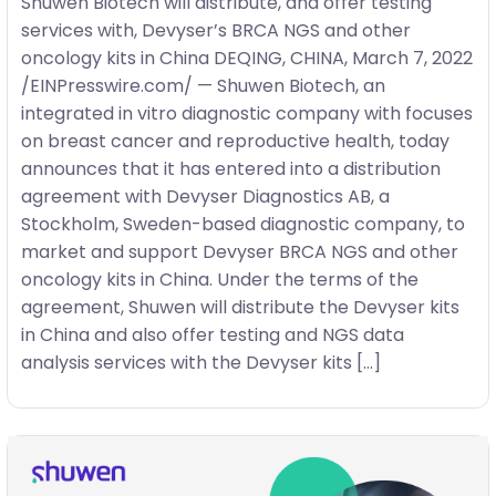
Shuwen Biotech will distribute, and offer testing
services with, Devyser’s BRCA NGS and other
oncology kits in China DEQING, CHINA, March 7, 2022
/EINPresswire.com/ — Shuwen Biotech, an
integrated in vitro diagnostic company with focuses
on breast cancer and reproductive health, today
announces that it has entered into a distribution
agreement with Devyser Diagnostics AB, a
Stockholm, Sweden-based diagnostic company, to
market and support Devyser BRCA NGS and other
oncology kits in China. Under the terms of the
agreement, Shuwen will distribute the Devyser kits
in China and also offer testing and NGS data
analysis services with the Devyser kits […]