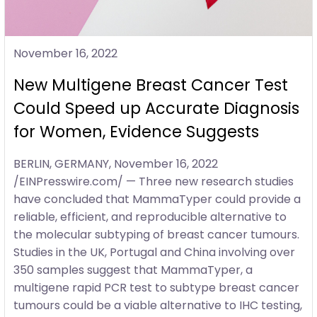
November 16, 2022
New Multigene Breast Cancer Test
Could Speed up Accurate Diagnosis
for Women, Evidence Suggests
BERLIN, GERMANY, November 16, 2022
/EINPresswire.com/ — Three new research studies
have concluded that MammaTyper could provide a
reliable, efficient, and reproducible alternative to
the molecular subtyping of breast cancer tumours.
Studies in the UK, Portugal and China involving over
350 samples suggest that MammaTyper, a
multigene rapid PCR test to subtype breast cancer
tumours could be a viable alternative to IHC testing,