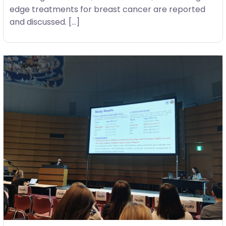
edge treatments for breast cancer are reported
and discussed. […]