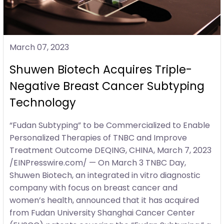
March 07, 2023
Shuwen Biotech Acquires Triple-
Negative Breast Cancer Subtyping
Technology
“Fudan Subtyping” to be Commercialized to Enable
Personalized Therapies of TNBC and Improve
Treatment Outcome DEQING, CHINA, March 7, 2023
/EINPresswire.com/ — On March 3 TNBC Day,
Shuwen Biotech, an integrated in vitro diagnostic
company with focus on breast cancer and
women’s health, announced that it has acquired
from Fudan University Shanghai Cancer Center