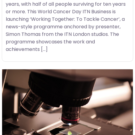
years, with half of all people surviving for ten years
or more. This World Cancer Day ITN Business is
launching ‘Working Together: To Tackle Cancer’, a
news-style programme anchored by presenter,
Simon Thomas from the ITN London studios. The
programme showcases the work and
achievements […]