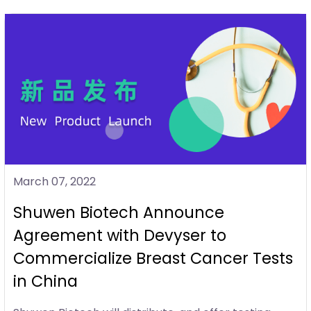
March 07, 2022
Shuwen Biotech Announce
Agreement with Devyser to
Commercialize Breast Cancer Tests
in China