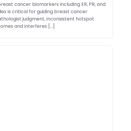
breast cancer biomarkers including ER, PR, and
dex is critical for guiding breast cancer
athologist judgment, inconsistent hotspot
omes and interferes […]