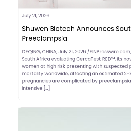
July 21, 2026
Shuwen Biotech Announces South 
Preeclampsia
DEQING, CHINA, July 21, 2026 /EINPresswire.com/
South Africa evaluating CercaTest RED™, its nov
women at high risk presenting with suspected p
mortality worldwide, affecting an estimated 2–
pregnancies are complicated by preeclampsia,
intensive […]