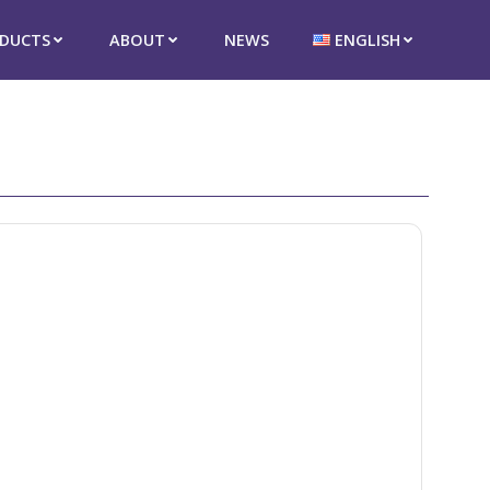
DUCTS
ABOUT
NEWS
ENGLISH