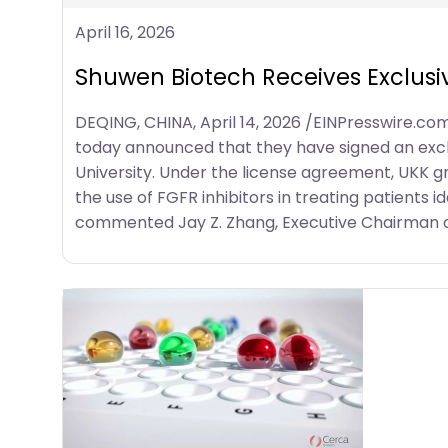
April 16, 2026
Shuwen Biotech Receives Exclusi
DEQING, CHINA, April 14, 2026 /EINPresswire.c
today announced that they have signed an exclu
University. Under the license agreement, UKK g
the use of FGFR inhibitors in treating patients
commented Jay Z. Zhang, Executive Chairman o