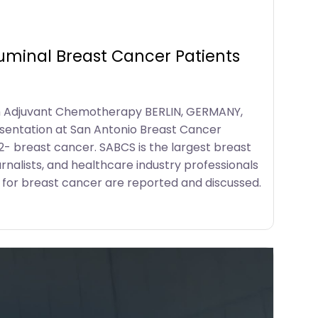
Luminal Breast Cancer Patients
rom Adjuvant Chemotherapy BERLIN, GERMANY,
sentation at San Antonio Breast Cancer
2- breast cancer. SABCS is the largest breast
rnalists, and healthcare industry professionals
 for breast cancer are reported and discussed.