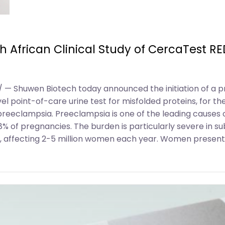
African Clinical Study of CercaTest RED
 — Shuwen Biotech today announced the initiation of a pro
el point-of-care urine test for misfolded proteins, for t
reeclampsia. Preeclampsia is one of the leading causes 
8% of pregnancies. The burden is particularly severe in 
 affecting 2-5 million women each year. Women presenti