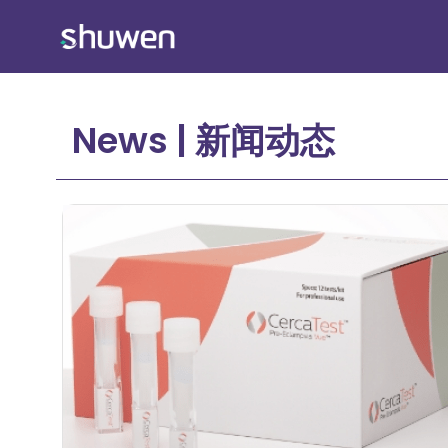
Skip
to
content
News | 新闻动态