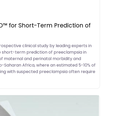
™ for Short-Term Prediction of
spective clinical study by leading experts in
he short-term prediction of preeclampsia in
of maternal and perinatal morbidity and
sub-Saharan Africa, where an estimated 5-10% of
ng with suspected preeclampsia often require