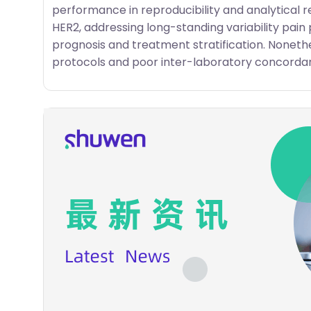
performance in reproducibility and analytical r
HER2, addressing long-standing variability pain p
prognosis and treatment stratification. Nonethe
protocols and poor inter-laboratory concordan