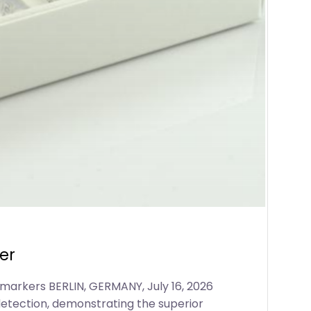
er
markers BERLIN, GERMANY, July 16, 2026
detection, demonstrating the superior