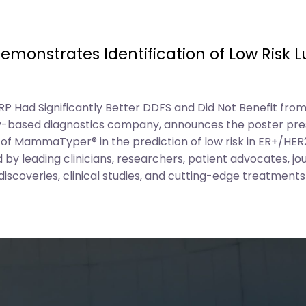
monstrates Identification of Low Risk 
RP Had Significantly Better DDFS and Did Not Benefit f
y-based diagnostics company, announces the poster pre
 of MammaTyper® in the prediction of low risk in ER+/HER
y leading clinicians, researchers, patient advocates, jou
scoveries, clinical studies, and cutting-edge treatments