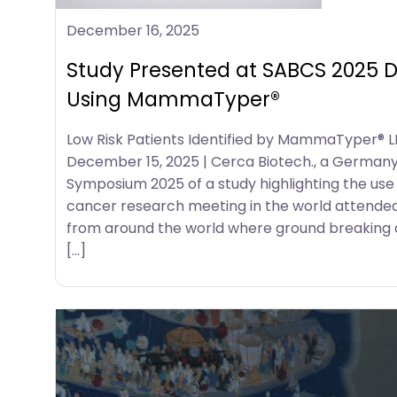
December 16, 2025
Study Presented at SABCS 2025 De
Using MammaTyper®
Low Risk Patients Identified by MammaTyper® L
December 15, 2025 | Cerca Biotech., a German
Symposium 2025 of a study highlighting the use
cancer research meeting in the world attended b
from around the world where ground breaking di
[…]