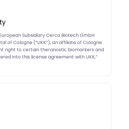
ty
s European Subsidiary Cerca Biotech GmbH
l of Cologne (“UKK”), an affiliate of Cologne
t right to certain theranostic biomarkers and
tered into this license agreement with UKK,”