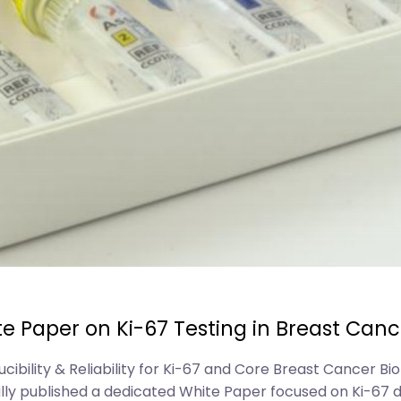
e Paper on Ki-67 Testing in Breast Canc
lity & Reliability for Ki-67 and Core Breast Cancer Bio
lly published a dedicated White Paper focused on Ki-67 