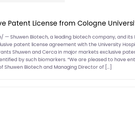
ve Patent License from Cologne Universi
om/ — Shuwen Biotech, a leading biotech company, and it
sive patent license agreement with the University Hospita
rants Shuwen and Cerca in major markets exclusive paten
 identified by such biomarkers. “We are pleased to have en
f Shuwen Biotech and Managing Director of […]