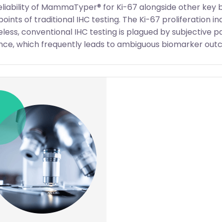
eliability of MammaTyper® for Ki-67 alongside other key 
oints of traditional IHC testing. The Ki-67 proliferation in
less, conventional IHC testing is plagued by subjective p
ce, which frequently leads to ambiguous biomarker outc