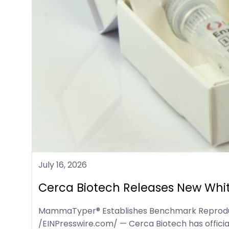
July 16, 2026
Cerca Biotech Releases New Whit
MammaTyper® Establishes Benchmark Reproducibi
/EINPresswire.com/ — Cerca Biotech has officia