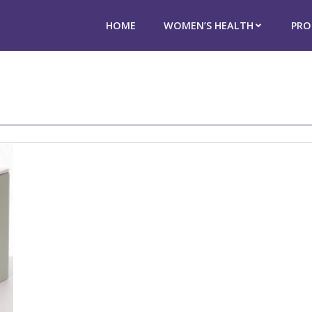
HOME
WOMEN’S HEALTH
PRO