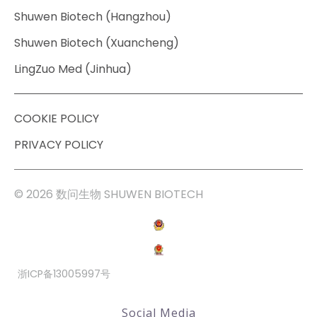
Shuwen Biotech (Hangzhou)
Shuwen Biotech (Xuancheng)
LingZuo Med (Jinhua)
COOKIE POLICY
PRIVACY POLICY
© 2026 数问生物 SHUWEN BIOTECH
浙ICP备13005997号
Social Media