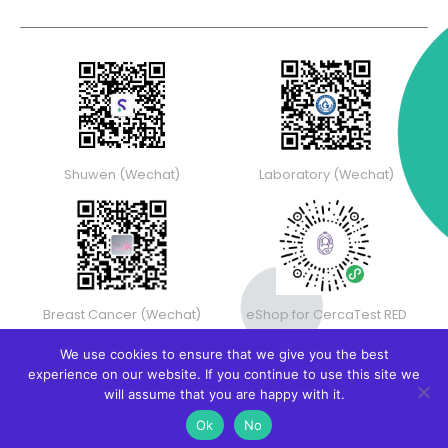
Shuwen (Wechat)
Laboratory (Wechat)
Breast Cancer (Wechat)
eShop for CercaTest RED
We use cookies to ensure that we give you the best
experience on our website. If you continue to use this site we
will assume that you are happy with it.
Ok
No