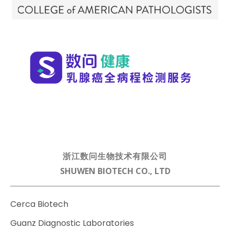
浙江数问生物技术有限公司
SHUWEN BIOTECH CO., LTD
Cerca Biotech
Guanz Diagnostic Laboratories