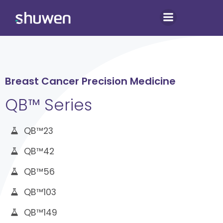
Skip
to
content
Breast Cancer Precision Medicine
QB™ Series
QB™23
QB™42
QB™56
QB™103
QB™149