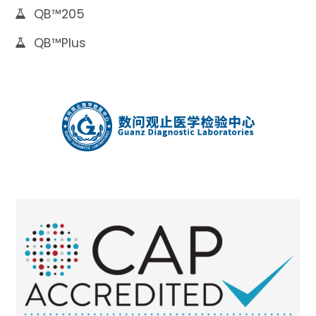
QB™205
QB™Plus